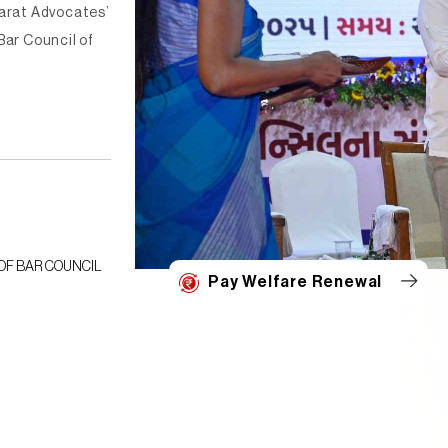
jarat Advocates’
Bar Council of
Date : 10-05-2024
ce Data
LIST OF LAWYERS WHO HAVE SUBMITTED DECLARATI
Pay Welfare Renewal
22/04/2024