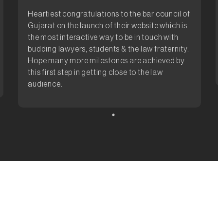
Heartiest congratulations to the bar council of
Gujarat on the launch of their website which is
the most interactive way to be in touch with
budding lawyers, students & the law fraternity.
Hope many more milestones are achieved by
this first step in getting close to the law
audience.