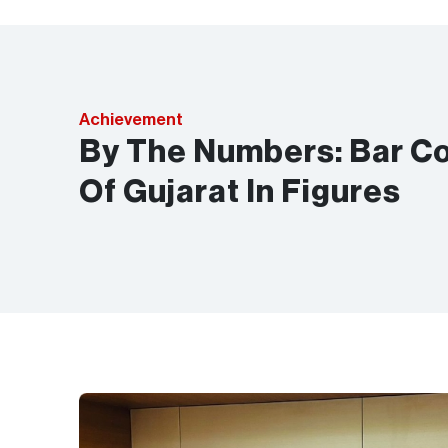
Achievement
By The Numbers: Bar Co
Of Gujarat In Figures