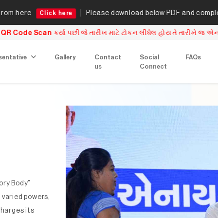
Please download below PDF and complete the underta
ck here
ખ માટે ટોકન લીધેલ હોય તે તારીખે જ એનરોલમેન્ટ ફોર્મ બાર કાઉન્સિલ ઓફ
sentative
Gallery
Contact
Social
FAQs
us
Connect
ory Body”
 varied powers,
charges its