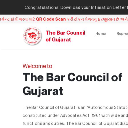
ngratulations, Download your Intimation Letter from here
Cli
can કરી ટોકન મેળવવુ ફરજીયાત છે અને QR Code Scan કર્યા પછી જે તારી
The Bar Council
Home
Repre
of Gujarat
Welcome to
The Bar Council of
Gujarat
The Bar Council of Gujarat is an “Autonomous Statut
constituted under Advocates Act, 1961 with wide and
functions and duties. The Bar Council of Gujarat dis