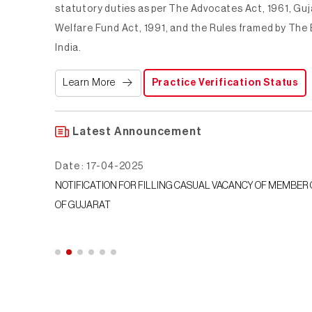
statutory duties as per The Advocates Act, 1961, Gu
Welfare Fund Act, 1991, and the Rules framed by The 
India.
Learn More
Practice Verification Status
Latest Announcement
Date : 21-05-2024
AR COUNCIL
BCID-0161-2023-Letter to State Bar Council reminder for Insuran