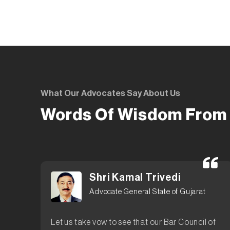
What Our Advocates Say About Us
Words Of Wisdom From 
Shri Kamal Trivedi
Advocate General State of Gujarat
Let us take vow to see that our Bar Council of