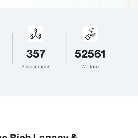
357
52561
Associations
Welfare