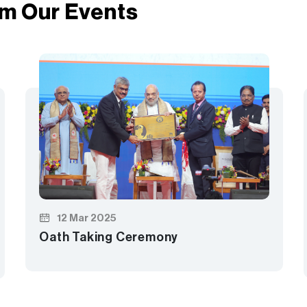
m Our Events
12 Mar 2025
Oath Taking Ceremony