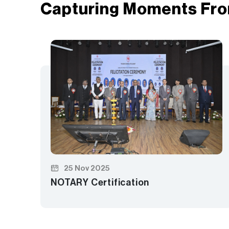
Capturing Moments Fro
25 Nov 2025
NOTARY Certification