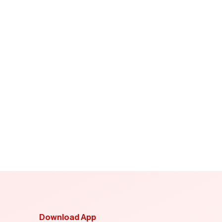
Download App