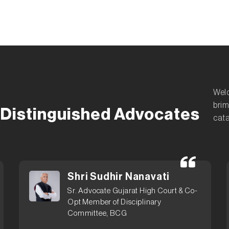
Welc
brim
Distinguished Advocates
cata
Shri Sudhir Nanavati
Sr. Advocate Gujarat High Court & Co-
Opt Member of Disciplinary
Committee, BCG