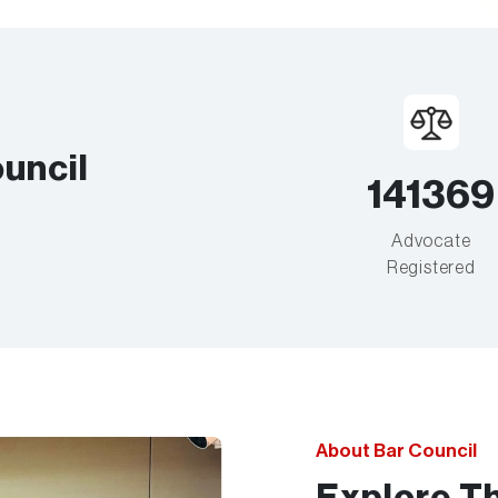
uncil
141369
Advocate
Registered
About Bar Council