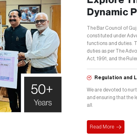
Explore T
Dynamic P
The Bar Council of Gu
constituted under Advo
functions and duties. 
duties as per The Advo
Act, 1991, and the Rule
Regulation and 
We are devoted to nurtu
and ensuring that the 
all.
Read More