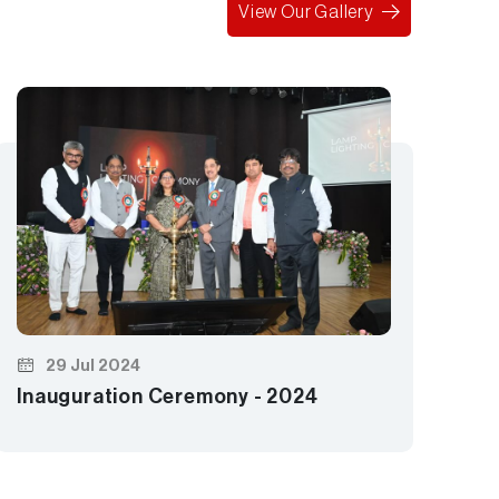
View Our Gallery
Le
29 Jul 2024
Inauguration Ceremony - 2024