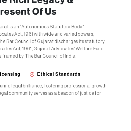
he Rich Legacy &
resent Of Us
jarat is an “Autonomous Statutory Body”
cates Act, 1961 with wide and varied powers,
The Bar Council of Gujarat discharges its statutory
cates Act, 1961, Gujarat Advocates’ Welfare Fund
s framed by The Bar Council of India.
Licensing
Ethical Standards
ring legal brilliance, fostering professional growth,
legal community serves as a beacon of justice for