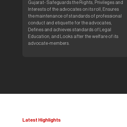
Gujarat- Safeguards the Rights, Privileges and
Interests of the advocates on its roll, Ensures
the maintenance of standards of professional
conduct and etiquette for the advocates,
Defines and achieves standards of Legal
Education, and Looks after the welfare of its
advocate-members.
Latest Highlights