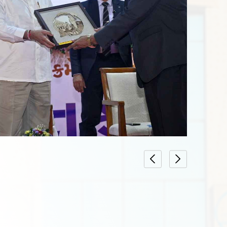
Date : 10-05-2024
ON FORM UPTO
LIST OF LAWYERS WHO HAVE SUBMITTED PRACTI
AND FEE UPTO 22/04/2024