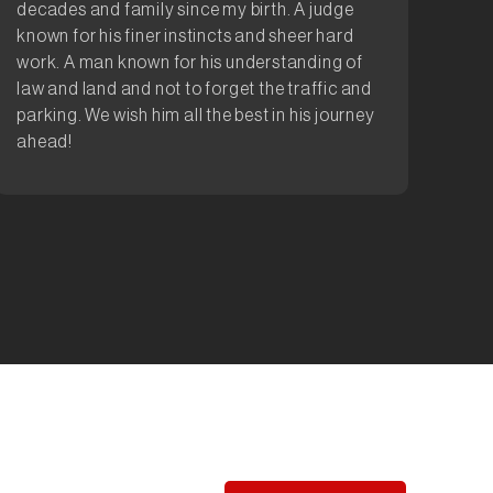
decades and family since my birth. A judge
known for his finer instincts and sheer hard
work. A man known for his understanding of
law and land and not to forget the traffic and
parking. We wish him all the best in his journey
ahead!