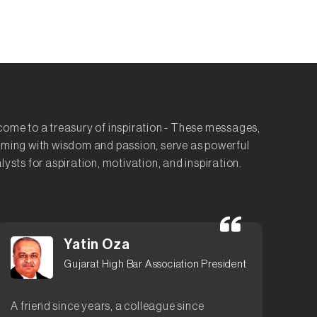
ome to a treasury of inspiration - These messages,
ming with wisdom and passion, serve as powerful
lysts for aspiration, motivation, and inspiration.
Yatin Oza
Gujarat High Bar Association President
A friend since years, a colleague since