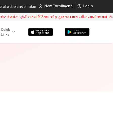
New Enrollment
Login
te the undertaking as per direction mentioned.
Click here
ન્ટ ફોર્મ બાર કાઉન્સિલ ઓફ ગુજરાત ધ્વારા સ્વીકારવામાં આવશે. ટોકન વ
Quick
Links