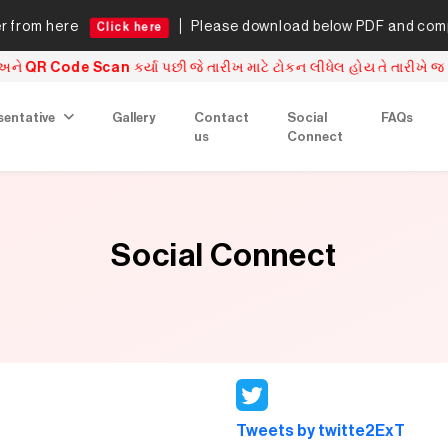
from here
Please download below PDF and comple
Click here
e Scan કર્યા પછી જે તારીખ માટે ટોકન લીધેલ હોય તે તારીખે જ એનરોલમે
sentative
Gallery
Contact
Social
FAQs
us
Connect
Social Connect
Tweets by twitte2ExT