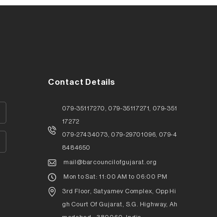
Contact Details
079-35117270, 079-35117271, 079-351
17272
079-27434073, 079-29701096, 079-4
8484650
mail@barcouncilofgujarat.org
Mon to Sat: 11:00 AM to 06:00 PM
3rd Floor, Satyamev Complex, Opp Hi
gh Court Of Gujarat, S.G. Highway, Ah