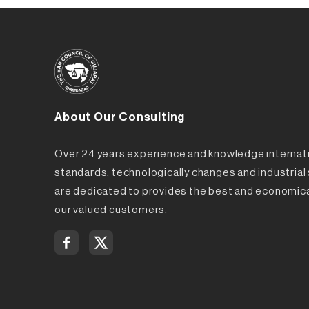
About Our Consulting
Over 24 years experience and knowledge internat
standards, technologically changes and industria
are dedicated to provides the best and economica
our valued customers.