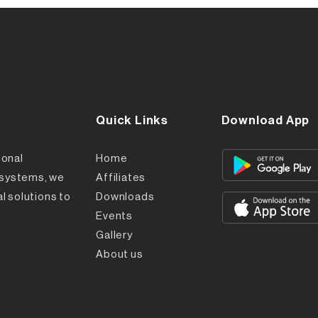
Quick Links
Download App
ional
Home
l systems, we
Affiliates
l solutions to
Downloads
Events
Gallery
About us