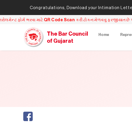
Congratulations, Download your Intimation Letter 
ફોર્મ ભરવા માટે QR Code Scan કરી ટોકન મેળવવુ ફરજીયાત છે અને QR Cod
The Bar Council
Home
Repre
of Gujarat