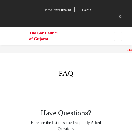
New Enrollment
Login
Congratu
The Bar Council
of Gujarat
Imp
FAQ
Have Questions?
Here are the list of some frequently Asked
Questions