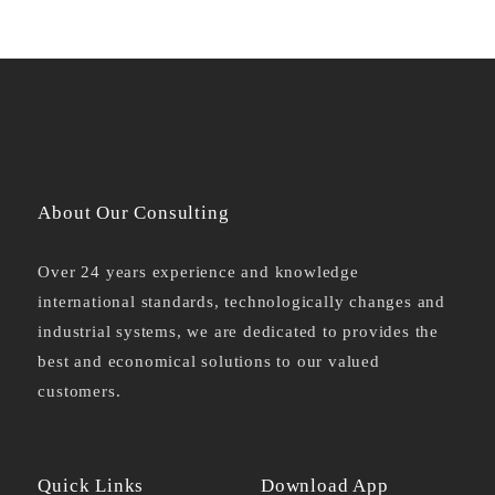
About Our Consulting
Over 24 years experience and knowledge
international standards, technologically changes and
industrial systems, we are dedicated to provides the
best and economical solutions to our valued
customers.
Quick Links
Download App