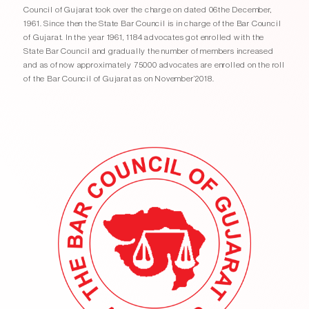
Council of Gujarat took over the charge on dated 06the December,
1961. Since then the State Bar Council is in charge of the Bar Council
of Gujarat. In the year 1961, 1184 advocates got enrolled with the
State Bar Council and gradually the number of members increased
and as of now approximately 75000 advocates are enrolled on the roll
of the Bar Council of Gujarat as on November’2018.