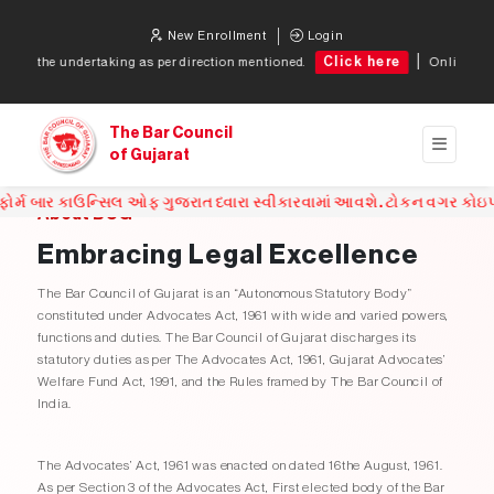
New Enrollment
Login
Click here
 undertaking as per direction mentioned.
Online token for a
The Bar Council
of Gujarat
સિલ ઓફ ગુજરાત ધ્વારા સ્વીકારવામાં આવશે. ટોકન વગર કોઇપણ સંજોગોમાં એ
About BCG
Embracing Legal Excellence
The Bar Council of Gujarat is an “Autonomous Statutory Body”
constituted under Advocates Act, 1961 with wide and varied powers,
functions and duties. The Bar Council of Gujarat discharges its
statutory duties as per The Advocates Act, 1961, Gujarat Advocates’
Welfare Fund Act, 1991, and the Rules framed by The Bar Council of
India.
The Advocates’ Act, 1961 was enacted on dated 16the August, 1961.
As per Section 3 of the Advocates Act, First elected body of the Bar