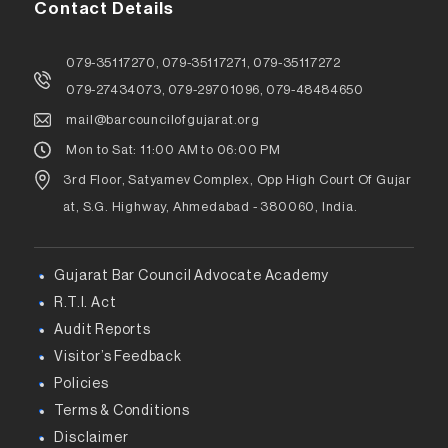
Contact Details
079-35117270, 079-35117271, 079-35117272
079-27434073, 079-29701096, 079-48484650
mail@barcouncilofgujarat.org
Mon to Sat: 11:00 AM to 06:00 PM
3rd Floor, Satyamev Complex, Opp High Court Of Gujar
at, S.G. Highway, Ahmedabad - 380060, India.
Gujarat Bar Council Advocate Academy
R.T.I. Act
Audit Reports
Visitor’s Feedback
Policies
Terms & Conditions
Disclaimer