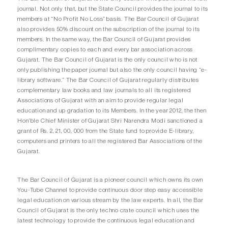
journal. Not only that, but the State Council provides the journal to its
members at “No Profit No Loss” basis. The Bar Council of Gujarat
also provides 50% discount on the subscription of the journal to its
members. In the same way, the Bar Council of Gujarat provides
complimentary copies to each and every bar association across
Gujarat. The Bar Council of Gujarat is the only council who is not
only publishing the paper journal but also the only council having “e-
library software.” The Bar Council of Gujarat regularly distributes
complementary law books and law journals to all its registered
Associations of Gujarat with an aim to provide regular legal
education and up gradation to its Members. In the year 2012, the then
Hon’ble Chief Minister of Gujarat Shri Narendra Modi sanctioned a
grant of Rs. 2, 21, 00, 000 from the State fund to provide E-library,
computers and printers to all the registered Bar Associations of the
Gujarat.
The Bar Council of Gujarat is a pioneer council which owns its own
You-Tube Channel to provide continuous door step easy accessible
legal education on various stream by the law experts. In all, the Bar
Council of Gujarat is the only techno crate council which uses the
latest technology to provide the continuous legal education and