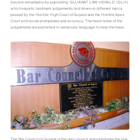
function remarkably by publishing ‘GUJARAT LAW HERALD’ (GLH),
which reports, landmark judgements laid down on different topics
passed by the Hon’ble High Court of Gujarat and the Hon’ble Apex
Court with acute promptness and accuracy. The head-notes of the
judgements are published in vernacular language to help the mass.
The Bar Council of Gujarat is the only council who publishes the law