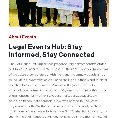
About Events
Legal Events Hub: Stay
Informed, Stay Connected
The Bar Council of Gujarat has prepared very comprehensive draft of
GUJARAT ADVOCATES’ WELFARE FUND ACT, 1991 for the welfare
of the advocates registered with them and the same was submitted
to the State Government as well as to the Hon’ble then Chief Minister
and the Hon’ble then Finance Minister in the year 1982 for its
appropriate enactment. It took about 10 years to culminate this into an
enactment and for this the Bar Council of Gujarat ceaselessly
persisted to see that appropriate law was passed by the State
Legislature for the Welfare of the Advocates. Ultimately with the
continuous and endless efforts by Late Shri Shahshikant Lakhani, the
then Minister of Industries, Mr. Navinbhai Shastri, the then Minister of