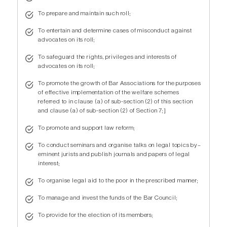
To prepare and maintain such roll;
To entertain and determine cases of misconduct against
advocates on its roll;
To safeguard the rights, privileges and interests of
advocates on its roll;
To promote the growth of Bar Associations for the purposes
of effective implementation of the welfare schemes
referred to in clause (a) of sub-section (2) of this section
and clause (a) of sub-section (2) of Section 7;]
To promote and support law reform;
To conduct seminars and organise talks on legal topics by–
eminent jurists and publish journals and papers of legal
interest;
To organise legal aid to the poor in the prescribed manner;
To manage and invest the funds of the Bar Council;
To provide for the election of its members;