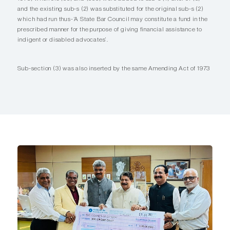
and the existing sub-s (2) was substituted for the original sub-s (2)
which had run thus-‘A State Bar Council may constitute a fund in the
prescribed manner for the purpose of giving financial assistance to
indigent or disabled advocates’.
Sub-section (3) was also inserted by the same Amending Act of 1973