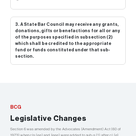
3. A State Bar Council may receive any grants,
donations, gifts or benefactions for all or any
of the purposes specified in subsection (2)
which shall be credited to the appropriate
fund or funds constituted under that sub-
section.
BCG
Legislative Changes
Section 6 was amended by the Advocates (Amendment) Act (60 of
1973) when cls (ee) and (eee) were added to sub-s (1) after cl (e)