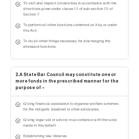
To visit and inspect Universities in accordance with the
directions given under clause (i) of sub-section (1) of
Section 7
To perform all other functions conferred on it by or under
this Act,
To do all other things necessary for discharging the
aforesaid functions.
2.A State Bar Council may constitute one or
more funds in the prescribed manner for the
purpose of –
Giving financial assistance to organise welfare schemes
for the indigent, disabled or other advocates;
Giving legal aid or advice in accordance with the rules
made in this behalf.
Establishing law libraries.