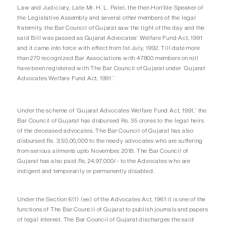
Law and Judiciary, Late Mr. H. L. Patel, the then Hon’ble Speaker of
the Legislative Assembly and several other members of the legal
fraternity, the Bar Council of Gujarat saw the light of the day and the
said Bill was passed as Gujarat Advocates’ Welfare Fund Act, 1991
and it came into force with effect from 1st July, 1992. Till date more
than 270 recognized Bar Associations with 47800 members on roll
have been registered with The Bar Council of Gujarat under ‘Gujarat
Advocates Welfare Fund Act, 1991.’
Under the scheme of ‘Gujarat Advocates Welfare Fund Act, 1991,’ the
Bar Council of Gujarat has disbursed Rs. 35 crores to the legal heirs
of the deceased advocates. The Bar Council of Gujarat has also
disbursed Rs. 3,50,00,000 to the needy advocates who are suffering
from serious ailments upto November, 2018. The Bar Council of
Gujarat has also paid Rs. 24,97,000/- to the Advocates who are
indigent and temporarily or permanently disabled.
Under the Section 6(1) (ee) of the Advocates Act, 1961 it is one of the
functions of The Bar Council of Gujarat to publish journals and papers
of legal interest. The Bar Council of Gujarat discharges the said