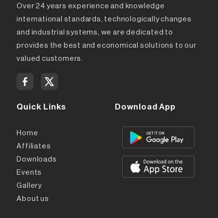
Over 24 years experience and knowledge
international standards, technologically changes
and industrial systems, we are dedicated to
provides the best and economical solutions to our
valued customers.
Quick Links
Download App
Home
Affiliates
Downloads
Events
Gallery
About us