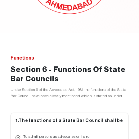
Functions
Section 6 - Functions Of State
Bar Councils
Under Section 6 of the Advocates Act, 1961 the functions of the State
Bar Council have been clearly mentioned which is stated as under:
1.The functions of a State Bar Council shall be
To admit persons as advocates on its roll;