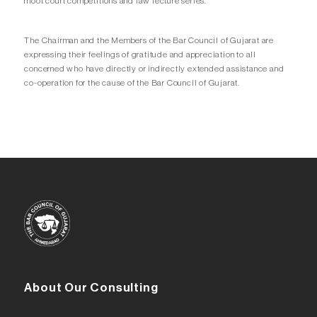
moot court competitions and law lecture series.
The Chairman and the Members of the Bar Council of Gujarat are
expressing their feelings of gratitude and appreciation to all
concerned who have directly or indirectly extended assistance and
co-operation for the cause of the Bar Council of Gujarat.
About Our Consulting