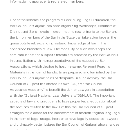
information to upgrade its registered members.
Under the scheme and program of Continuing Legal Education, the
Bar Council of Gujarat has been organizing Workshops, Seminars at
District and Zonal levels in order that the new entrants to the Bar and
the junior members of the Bar in the State can take advantage at the
grassroots level, expanding vistas of knowledge of law in the
concerned branches of law. The modality of such workshops and
seminars is that the subject’s threats are selected by the Bar Council
in consultation with the representatives of the respective Bar
Associations, which decide to host the same. Relevant Reading
Materials in the form of handouts are prepared and furnished by the
Bar Council of Gujarat to its participants. In such activity, the Bar
Council of Gujarat has started its own “Gujarat Bar Council
Advocates Academy” to benefit the Junior Lawyers in association
with the “Gujarat National Law University”(GNLU). The important
aspects of law and practice is to have proper legal education about
the sections related to the law. For this the Bar Council of Gujarat
arranges the classes for the improvement of modern English language
in the form of legal usage. In order to have legally educated lawyers
and ultimately better judges the Bar Council of Gujarat also arranges