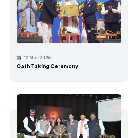
12 Mar 2025
Oath Taking Ceremony