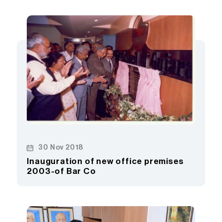
30 Nov 2018
Inauguration of new office premises
2003-of Bar Co