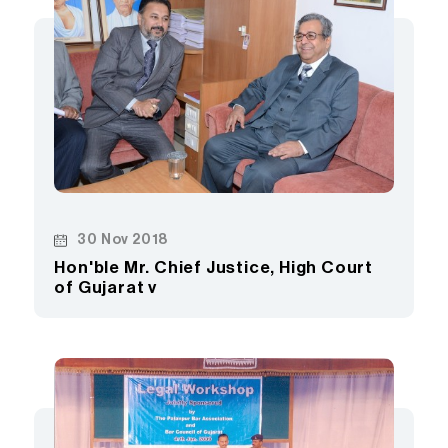
30 Nov 2018
Hon'ble Mr. Chief Justice, High Court
of Gujarat v