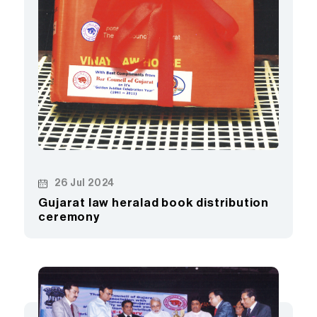
26 Jul 2024
Gujarat law heralad book distribution
ceremony