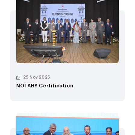
25 Nov 2025
NOTARY Certification