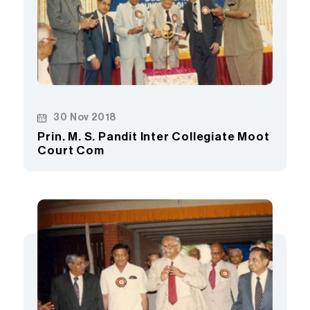
30 Nov 2018
Prin. M. S. Pandit Inter Collegiate Moot
Court Com