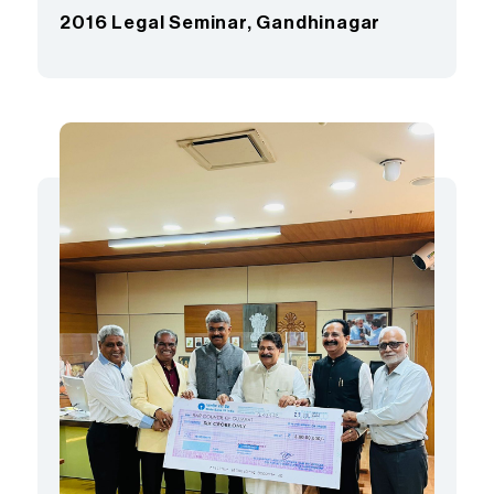
2016 Legal Seminar, Gandhinagar