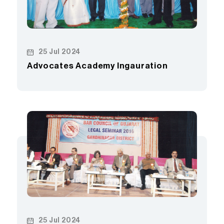
25 Jul 2024
Advocates Academy Ingauration
25 Jul 2024