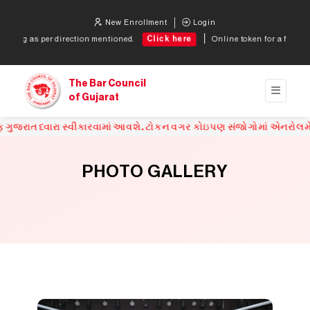
New Enrollment
Login
Click here
Click
ned.
Online token for a fresh enrollment application
The Bar Council
of Gujarat
પણ સંજોગોમાં એનરોલમેન્ટ ફોર્મ સ્વીકારવામાં આવશે નહિ.
PHOTO GALLERY