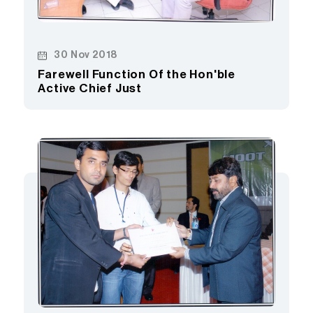
30 Nov 2018
Farewell Function Of the Hon'ble
Active Chief Just