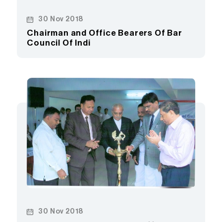
30 Nov 2018
Chairman and Office Bearers Of Bar
Council Of Indi
30 Nov 2018