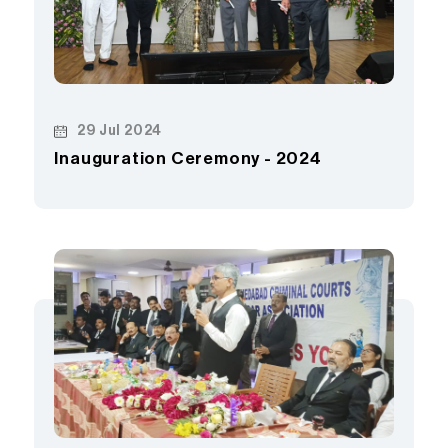
29 Jul 2024
Inauguration Ceremony - 2024