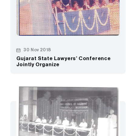
30 Nov 2018
Gujarat State Lawyers’ Conference
Jointly Organize