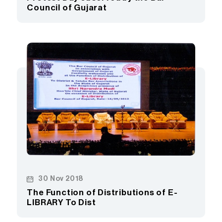
Council of Gujarat
30 Nov 2018
The Function of Distributions of E-
LIBRARY To Dist