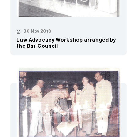
30 Nov 2018
Law Advocacy Workshop arranged by
the Bar Council