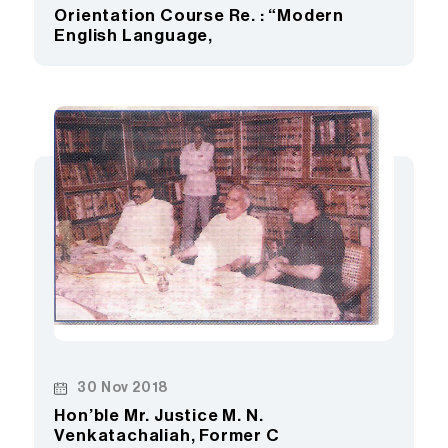
Orientation Course Re. : “Modern
English Language,
30 Nov 2018
Hon’ble Mr. Justice M. N.
Venkatachaliah, Former C