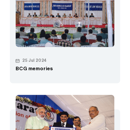
25 Jul 2024
BCG memories