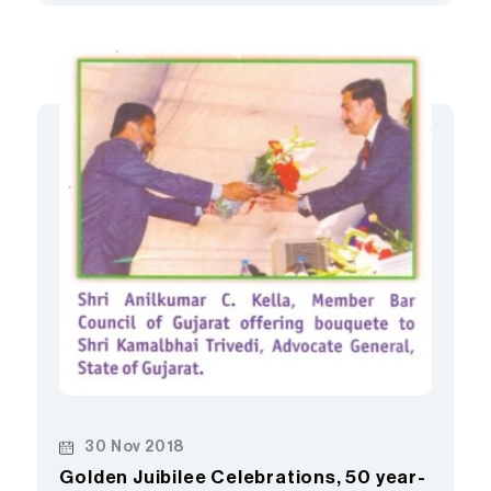
30 Nov 2018
Golden Juibilee Celebrations, 50 year-