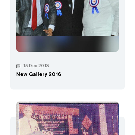
15 Dec 2018
New Gallery 2016