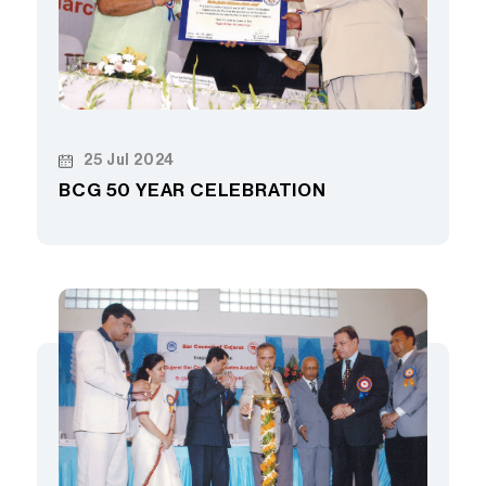
25 Jul 2024
BCG 50 YEAR CELEBRATION