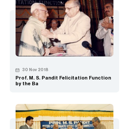
30 Nov 2018
Prof. M. S. Pandit Felicitation Function
by the Ba