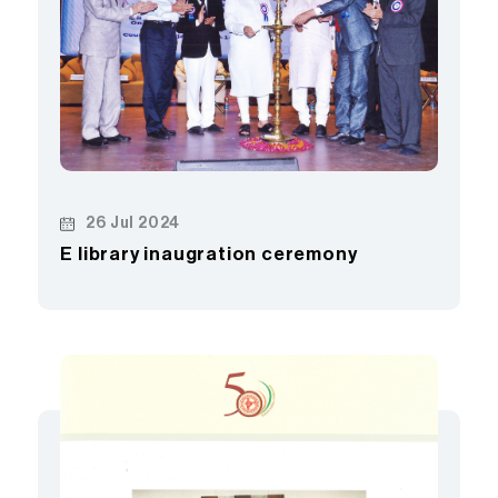
26 Jul 2024
E library inaugration ceremony