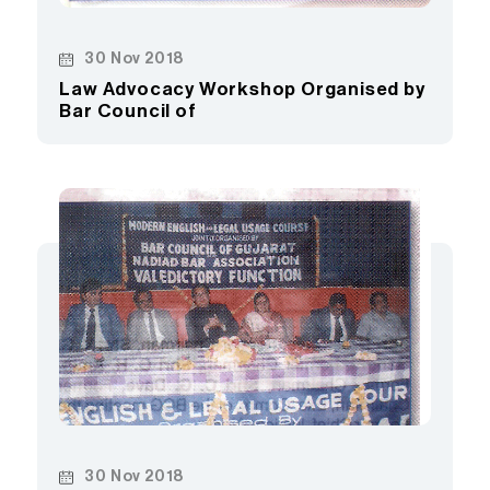
30 Nov 2018
Law Advocacy Workshop Organised by
Bar Council of
30 Nov 2018