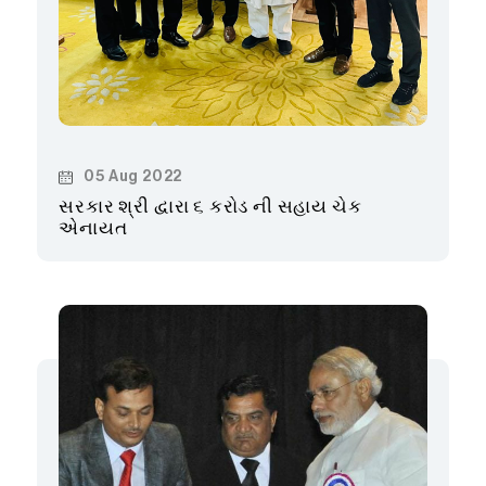
05 Aug 2022
સરકાર શ્રી દ્વારા ૬ કરોડ ની સહાય ચેક
એનાયત