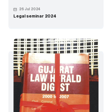
26 Jul 2024
Legal seminar 2024