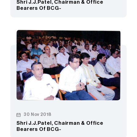
Shri J.J.Patel, Chairman & Office
Bearers Of BCG-
30 Nov 2018
Shri J.J.Patel, Chairman & Office
Bearers Of BCG-