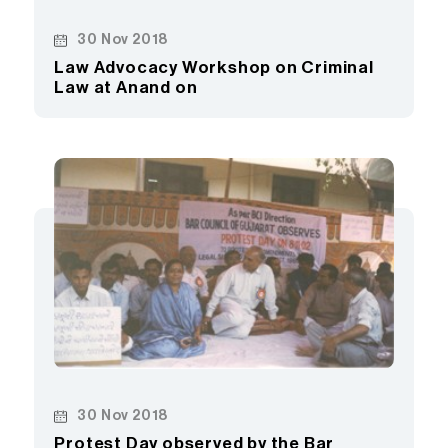
30 Nov 2018
Law Advocacy Workshop on Criminal
Law at Anand on
30 Nov 2018
Protest Day observed by the Bar