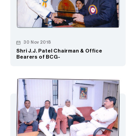
30 Nov 2018
Shri J.J. Patel Chairman & Office
Bearers of BCG-