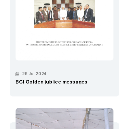
26 Jul 2024
BCI Golden jubliee messages