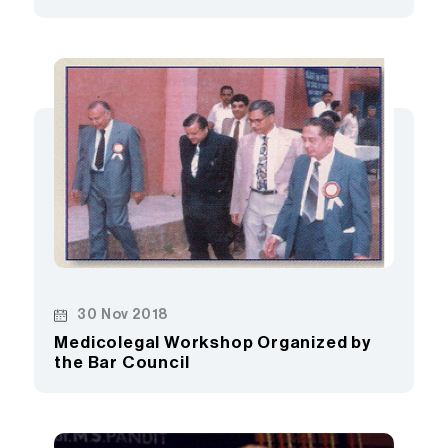
30 Nov 2018
Medicolegal Workshop Organized by
the Bar Council