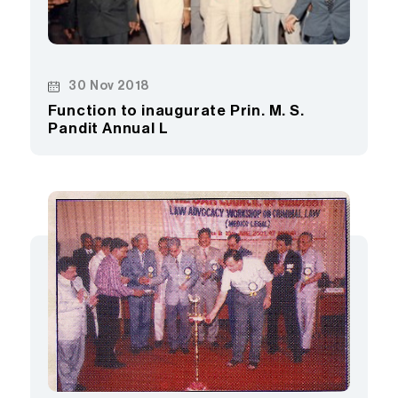
30 Nov 2018
Function to inaugurate Prin. M. S.
Pandit Annual L