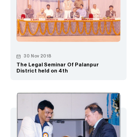
30 Nov 2018
The Legal Seminar Of Palanpur
District held on 4th